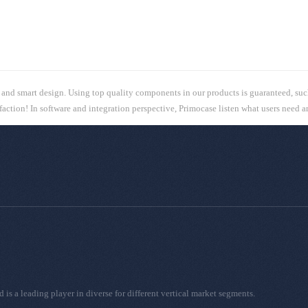
, and smart design. Using top quality components in our products is guaranteed, suc
sfaction! In software and integration perspective, Primocase listen what users need 
 a leading player in diverse for different vertical market segments.