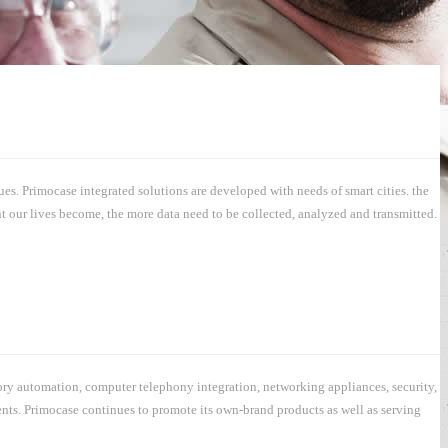
s. Primocase integrated solutions are developed with needs of smart cities. the
t our lives become, the more data need to be collected, analyzed and transmitted.
ory automation, computer telephony integration, networking appliances, security,
ments. Primocase continues to promote its own-brand products as well as serving