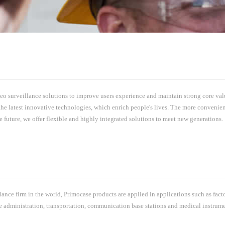
o surveillance solutions to improve users experience and maintain strong core value
he latest innovative technologies, which enrich people's lives. The more convenien
future, we offer flexible and highly integrated solutions to meet new generations.
nce firm in the world, Primocase products are applied in applications such as fact
lice administration, transportation, communication base stations and medical instru