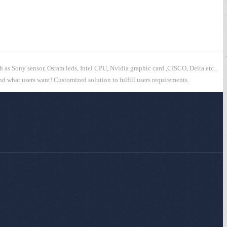
h as Sony sensor, Osram leds, Intel CPU, Nvidia graphic card ,CISCO, Delta etc..
and what users want! Customized solution to fulfill users requirements.