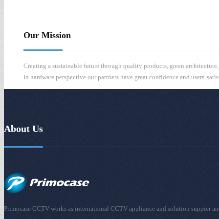
s
Our Mission
Creating a sustainable future through quality products, green architecture
In hardware perspective our partners have great confidence and users' sati
About Us
Primocase CCTV works as international CCTV appliance and solution suppier and is