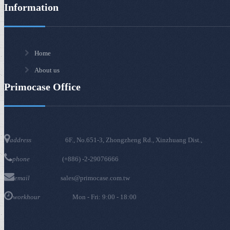
Information
Home
About us
Primocase Office
6F., No.651-3, Zhongzheng Rd., Xinzhuang Dist.,
address
(+886) -2-29076666
phone
sales@primocase.com.tw
email
Mon - Fri: 9:00 - 18:00
workhour