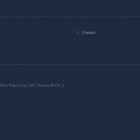
Contact
New Taipei City 242, Taiwan (R.O.C.)