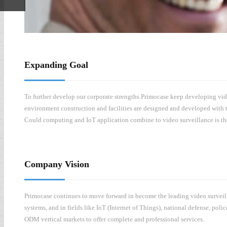
ded
Expanding Goal
To further develop our corporate strengths Primocase keep developing vide
environment construction and facilities are designed and developed with t
Could computing and IoT application combine to video surveillance is the 
Company Vision
Primocase continues to move forward in become the leading video surveilla
systems, and in fields like IoT (Internet of Things), national defense, po
ODM vertical markets to offer complete and professional services.