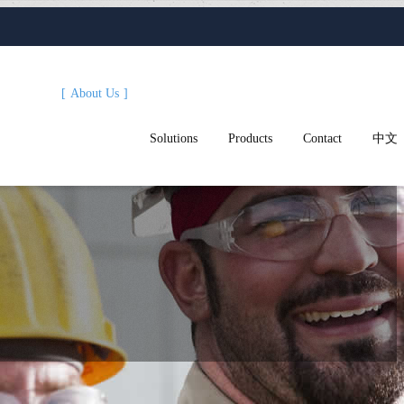
About Us
Solutions
Products
Contact
中文