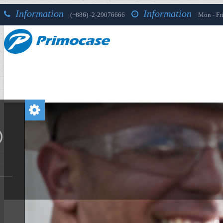
Information
Information
(+886) -2-29076666
Mon - Fri