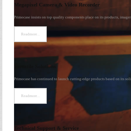
Megapixel Camera & Video Recorder
s
Primocase insists on top quality components place on its products, imager 
Readmore...
Versatile Solutions
Primocase has continued to launch cutting-edge products based on its soli
Readmore...
Technical Support & Service