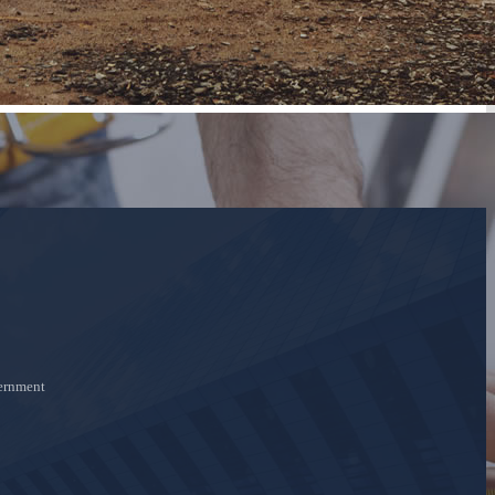
ernment