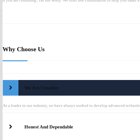
If you are confusing? Do not worry. We offer free consultation to help you make a 
Why Choose Us
We Are Creative
As a leader in our industry, we have always worked to develop advanced techno
Honest And Dependable