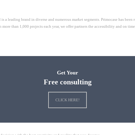
is a leading brand in diverse and numerous market segments. Primocase has been re
e than 1,000 projects each year, we offer partners the accessibility and on time s
Get Your
Free consulting
CLICK HERE!
Mall
ChengYi elementary school