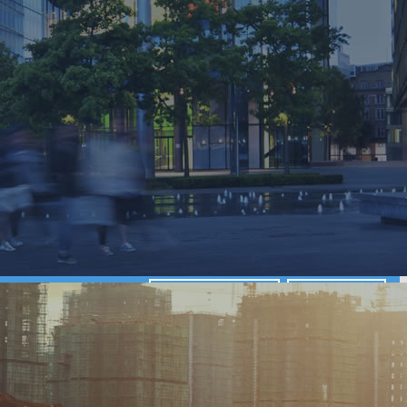
View our projects
Get a quote