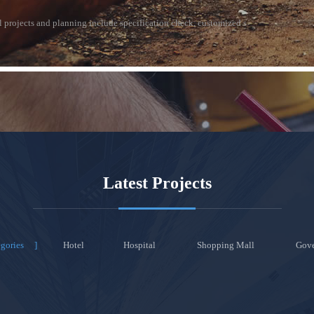
al projects and planning include specification check, customized s
Latest Projects
egories
Hotel
Hospital
Shopping Mall
Gov