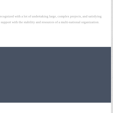
cognized with a lot of undertaking large, complex projects, and satisfying
upport with the stability and resources of a multi-national organization.