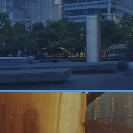
our business?