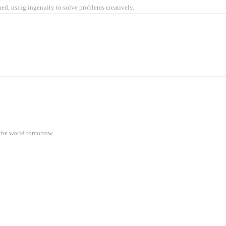
ined, using ingenuity to solve problems creatively.
 the world tomorrow.