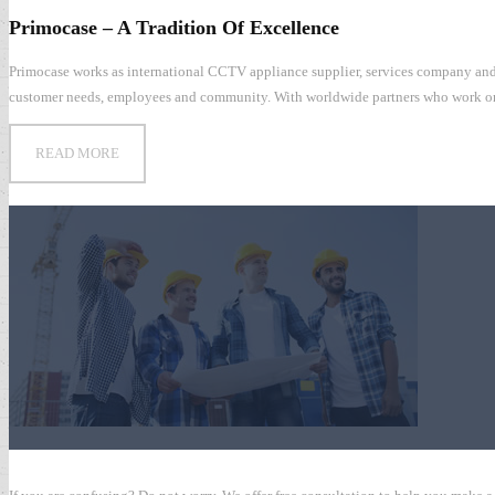
Primocase – A Tradition Of Excellence
Central Weather Bureau of Taiwan
Primocase works as international CCTV appliance supplier, services company and 
customer needs, employees and community. With worldwide partners who work on mor
READ MORE
Global 