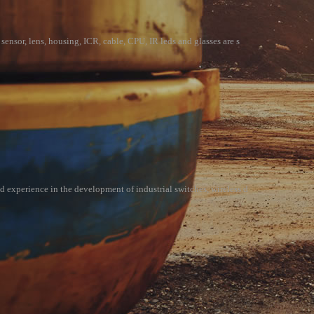
sensor, lens, housing, ICR, cable, CPU, IR leds and glasses are s
d experience in the development of industrial switches, wireless d