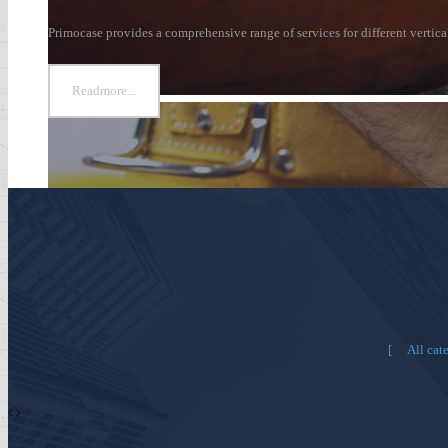
Primocase provides a comprehensive range of services for different vertic
Readmore...
All cat