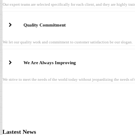
Our expert teams are selected specifically for each client, and they are highly tra
Quality Commitment
We let our quality work and commitment to customer satisfaction be our slogan.
We Are Always Improving
We strive to meet the needs of the world today without jeopardizing the needs of
Lastest News