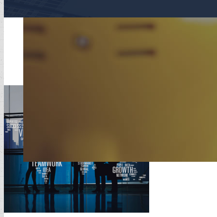
The Westi