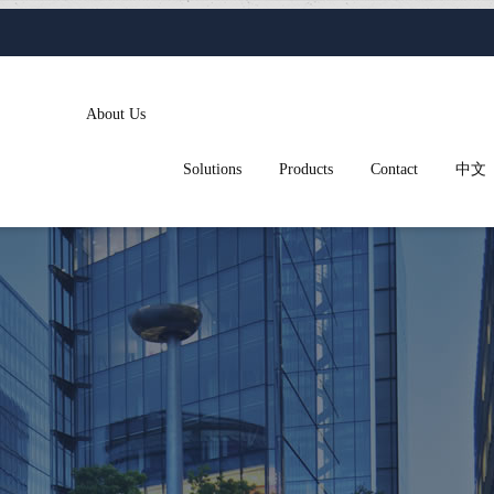
About Us
Solutions
Products
Contact
中文