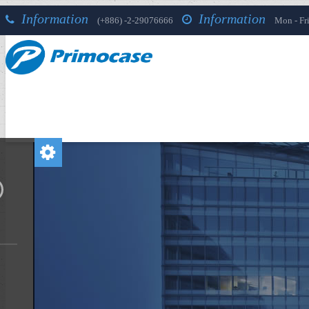
Information
Information
(+886) -2-29076666
Mon - Fri