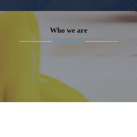
Who we are
n