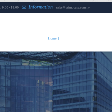
Information
: 9:00 - 18:00
sales@primocase.com.tw
Home