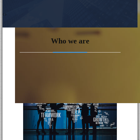
Who we are