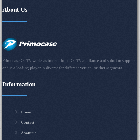
About Us
Primocase CCTV works as international CCTV appliance and solution suppier
and is a leading player in diverse for different vertical market segments.
Information
Home
Contact
About us