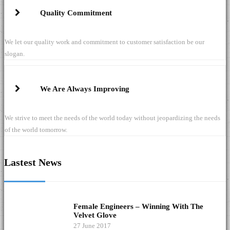
Quality Commitment
We let our quality work and commitment to customer satisfaction be our
slogan.
We Are Always Improving
We strive to meet the needs of the world today without jeopardizing the needs
of the world tomorrow.
Lastest News
Female Engineers – Winning With The
Velvet Glove
27 June 2017