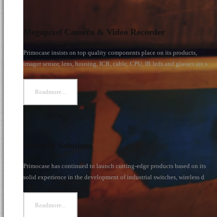
s
Megapixel Camera & Video Recorder
Primocase insists on top quality components place on its products,
imager sensor, lens, housing, ICR, cable, CPU, IR leds and glasses are s
Readmore...
Versatile Solutions
Primocase has continued to launch cutting-edge products based on its
solid experience in the development of industrial switches, wireless d
Readmore...