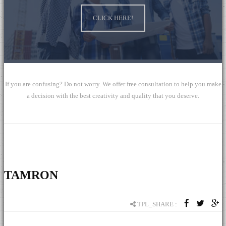
Global Mall
CLICK HERE!
ChengYi elementary school
If you are confusing? Do not worry. We offer free consultation to help you make
a decision with the best creativity and quality that you deserve.
TAMRON
TPL_SHARE :