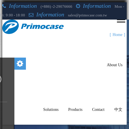
Information
Information
(+886) -2-29076666
Mon -
Information
Fri: 9:00 - 18:00
sales@primocase.com.tw
Home
About Us
Solutions
Products
Contact
中文