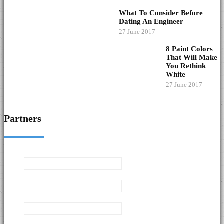
What To Consider Before
Dating An Engineer
27 June 2017
8 Paint Colors
That Will Make
You Rethink
White
27 June 2017
Partners