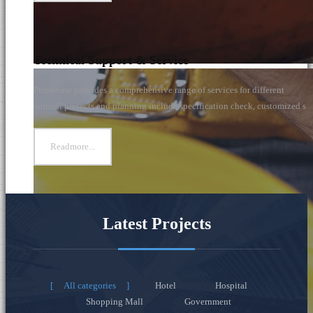
Technical Support & Service
Primocase provides a comprehensive range of services for different
vertical projects and planning include specification check, customized s
Readmore...
Latest Projects
All categories
Hotel
Hospital
Shopping Mall
Government