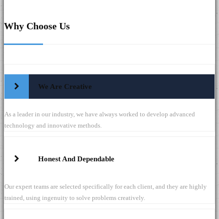
Why Choose Us
We Are Creative
As a leader in our industry, we have always worked to develop advanced
technology and innovative methods.
Honest And Dependable
Our expert teams are selected specifically for each client, and they are highly
trained, using ingenuity to solve problems creatively.